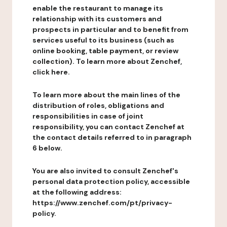
enable the restaurant to manage its
relationship with its customers and
prospects in particular and to benefit from
services useful to its business (such as
online booking, table payment, or review
collection). To learn more about Zenchef,
click here.
To learn more about the main lines of the
distribution of roles, obligations and
responsibilities in case of joint
responsibility, you can contact Zenchef at
the contact details referred to in paragraph
6 below.
You are also invited to consult Zenchef's
personal data protection policy, accessible
at the following address:
https://www.zenchef.com/pt/privacy-
policy.