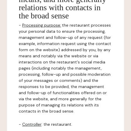
relations with contacts in
the broad sense
-
Processing purpose:
the restaurant processes
your personal data to ensure the processing,
management and follow-up of any request (for
example, information request using the contact
form on the website) addressed by you, by any
means and notably via the website or via
interactions on the restaurant's social media
pages (including notably the management,
processing, follow-up and possible moderation
of your messages or comments) and the
responses to be provided, the management
and follow-up of functionalities offered on or
via the website, and more generally for the
purpose of managing its relations with its
contacts in the broad sense.
-
Controller
: the restaurant.