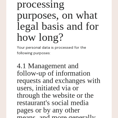
processing
purposes, on what
legal basis and for
how long?
Your personal data is processed for the
following purposes:
4.1 Management and
follow-up of information
requests and exchanges with
users, initiated via or
through the website or the
restaurant's social media
pages or by any other
means, and more generally