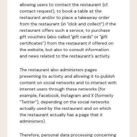
allowing users to contact the restaurant (cf.
contact request), to book a table at the
restaurant and/or to place a takeaway order
from the restaurant (in "click and collect") if the
restaurant offers such a service, to purchase
gift vouchers (also called "gift cards" or "gift
certificates") from the restaurant if offered on
the website, but also to consult information
and news related to the restaurant's activity.
The restaurant also administers pages
presenting its activity and allowing it to publish
content on social networks and to interact with
internet users through these networks (for
example, Facebook, Instagram and X (formerly
"Twitter"), depending on the social networks
actually used by the restaurant and on which
the restaurant actually has a page that it
administers).
Therefore, personal data processing concerning