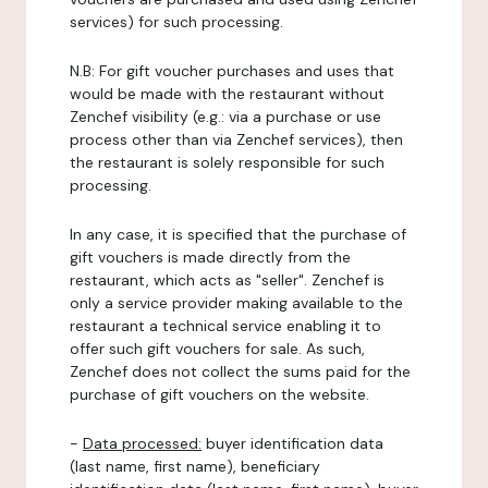
services) for such processing.
N.B: For gift voucher purchases and uses that
would be made with the restaurant without
Zenchef visibility (e.g.: via a purchase or use
process other than via Zenchef services), then
the restaurant is solely responsible for such
processing.
In any case, it is specified that the purchase of
gift vouchers is made directly from the
restaurant, which acts as "seller". Zenchef is
only a service provider making available to the
restaurant a technical service enabling it to
offer such gift vouchers for sale. As such,
Zenchef does not collect the sums paid for the
purchase of gift vouchers on the website.
-
Data processed:
buyer identification data
(last name, first name), beneficiary