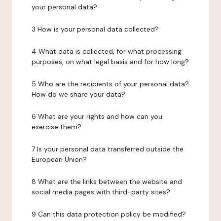
your personal data?
3 How is your personal data collected?
4 What data is collected, for what processing
purposes, on what legal basis and for how long?
5 Who are the recipients of your personal data?
How do we share your data?
6 What are your rights and how can you
exercise them?
7 Is your personal data transferred outside the
European Union?
8 What are the links between the website and
social media pages with third-party sites?
9 Can this data protection policy be modified?