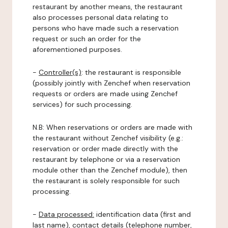
restaurant by another means, the restaurant
also processes personal data relating to
persons who have made such a reservation
request or such an order for the
aforementioned purposes.
-
Controller(s)
: the restaurant is responsible
(possibly jointly with Zenchef when reservation
requests or orders are made using Zenchef
services) for such processing.
N.B: When reservations or orders are made with
the restaurant without Zenchef visibility (e.g.:
reservation or order made directly with the
restaurant by telephone or via a reservation
module other than the Zenchef module), then
the restaurant is solely responsible for such
processing.
-
Data processed:
identification data (first and
last name), contact details (telephone number,