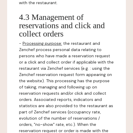
with the restaurant.
4.3 Management of
reservations and click and
collect orders
-
Processing purpose:
the restaurant and
Zenchef process personal data relating to
persons who have made a reservation request
or a click and collect order if applicable with the
restaurant via Zenchef services (e.g. : using the
Zenchef reservation request form appearing on
the website). This processing has the purpose
of taking, managing and following up on
reservation requests and/or click and collect
orders. Associated reports, indicators and
statistics are also provided to the restaurant as
part of Zenchef services (occupancy rate,
evolution of the number of reservations /
orders, "no-show" rate, etc.). When the
reservation request or order is made with the