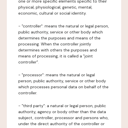
one or more specific elements specific to their
physical, physiological, genetic, mental,
economic, cultural or social identity.
- "controller": means the natural or legal person,
public authority, service or other body which
determines the purposes and means of the
processing. When the controller jointly
determines with others the purposes and
means of processing, it is called a "joint
controller".
- "processor": means the natural or legal
person, public authority, service or other body
which processes personal data on behalf of the
controller.
- "third party": a natural or legal person, public
authority, agency or body other than the data
subject, controller, processor and persons who,
under the direct authority of the controller or