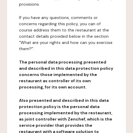
provisions.
If you have any questions, comments or
concerns regarding this policy, you can of
course address them to the restaurant at the
contact details provided below in the section
"What are your rights and how can you exercise
them?".
The personal data processing presented
and described in this data protection policy
concerns those implemented by the
restaurant as controller of its own
processing, for its own account.
Also presented and described in this data
protection policy is the personal data
processing implemented by the restaurant,
as joint controller with Zenchef, which is the
service provider that provides the
restaurant with a software solution to