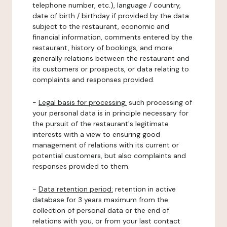
telephone number, etc.), language / country,
date of birth / birthday if provided by the data
subject to the restaurant, economic and
financial information, comments entered by the
restaurant, history of bookings, and more
generally relations between the restaurant and
its customers or prospects, or data relating to
complaints and responses provided.
-
Legal basis for processing:
such processing of
your personal data is in principle necessary for
the pursuit of the restaurant's legitimate
interests with a view to ensuring good
management of relations with its current or
potential customers, but also complaints and
responses provided to them.
-
Data retention period:
retention in active
database for 3 years maximum from the
collection of personal data or the end of
relations with you, or from your last contact