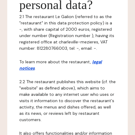
personal data?
2.1 The restaurant Le Galion (referred to as the
"restaurant" in this data protection policy) is a
-, with share capital of 2000 euros, registered
under number (Registration number ), having its
registered office at charleville-mezieres, VAT
number: 812280766003, tel: -, email: -.
To learn more about the restaurant,
legal
notices
.
2.2 The restaurant publishes this website (cf. the
"website" as defined above), which aims to
make available to any internet user who uses or
visits it information to discover the restaurant's
activity, the menus and dishes offered, as well
as its news, or reviews left by restaurant
customers.
It also offers functionalities and/or information