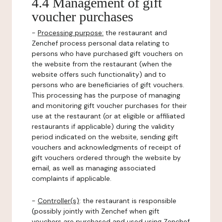
4.4 Management of gift
voucher purchases
-
Processing purpose:
the restaurant and
Zenchef process personal data relating to
persons who have purchased gift vouchers on
the website from the restaurant (when the
website offers such functionality) and to
persons who are beneficiaries of gift vouchers.
This processing has the purpose of managing
and monitoring gift voucher purchases for their
use at the restaurant (or at eligible or affiliated
restaurants if applicable) during the validity
period indicated on the website, sending gift
vouchers and acknowledgments of receipt of
gift vouchers ordered through the website by
email, as well as managing associated
complaints if applicable.
-
Controller(s)
: the restaurant is responsible
(possibly jointly with Zenchef when gift
vouchers are purchased and used using Zenchef