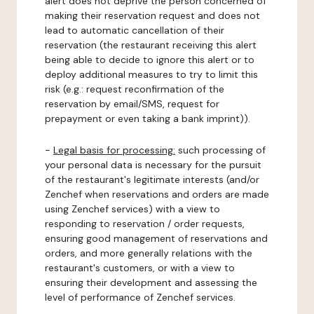
alert does not deprive the person concerned of
making their reservation request and does not
lead to automatic cancellation of their
reservation (the restaurant receiving this alert
being able to decide to ignore this alert or to
deploy additional measures to try to limit this
risk (e.g.: request reconfirmation of the
reservation by email/SMS, request for
prepayment or even taking a bank imprint)).
-
Legal basis for processing:
such processing of
your personal data is necessary for the pursuit
of the restaurant's legitimate interests (and/or
Zenchef when reservations and orders are made
using Zenchef services) with a view to
responding to reservation / order requests,
ensuring good management of reservations and
orders, and more generally relations with the
restaurant's customers, or with a view to
ensuring their development and assessing the
level of performance of Zenchef services.