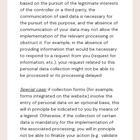
based on the pursuit of the legitimate interests
of the controller or a third party, the
communication of said data is necessary for
the pursuit of this purpose, and the absence of
communication of your data may not allow the
implementation of the relevant processing or
obstruct it. For example, in the absence of
providing information that would be necessary
to respond to a request from you (request for
information, etc.), your request related to this
personal data collection might not be able to
be processed or its processing delayed.
Special case:
if collection forms (for example,
forms integrated on the website) involve the
entry of personal data on an optional basis, this
will in principle be indicated to you by means of
a legend. Otherwise, if the collection of certain
data is mandatory for the implementation of
the associated processing, you will in principle
not be able to finalize your action (e.g.: validate