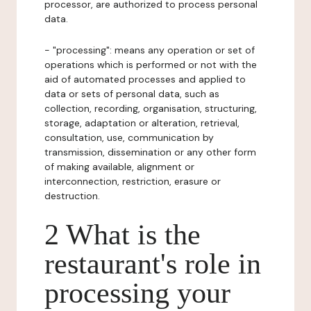
processor, are authorized to process personal
data.
- "processing": means any operation or set of
operations which is performed or not with the
aid of automated processes and applied to
data or sets of personal data, such as
collection, recording, organisation, structuring,
storage, adaptation or alteration, retrieval,
consultation, use, communication by
transmission, dissemination or any other form
of making available, alignment or
interconnection, restriction, erasure or
destruction.
2 What is the
restaurant's role in
processing your