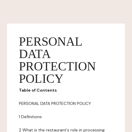
PERSONAL
DATA
PROTECTION
POLICY
Table of Contents
PERSONAL DATA PROTECTION POLICY
1 Definitions
2 What is the restaurant's role in processing