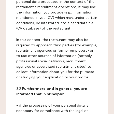
personal data processed in the context of the
restaurant's recruitment operations, it may use
the information you provide (e.g.: information
mentioned in your CV) which may, under certain
conditions, be integrated into a candidate file
(CV database) of the restaurant.
In this context, the restaurant may also be
required to approach third parties (for example,
recruitment agencies or former employers) or
to use other sources of information (notably
professional social networks, recruitment
agencies or specialized recruitment sites) to
collect information about you for the purpose
of studying your application or your profile.
3.2
Furthermore, and in general, you are
informed that in principle:
- if the processing of your personal data is
necessary for compliance with the legal or