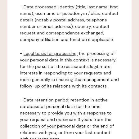
-
Data processed:
identity (title, last name, first
name), username or pseudonym / alias, contact
details (notably postal address, telephone
number or email address), country, contact
request and correspondence exchanged,
company affiliation and function if applicable.
-
Legal basis for processing:
the processing of
your personal data in this context is necessary
for the pursuit of the restaurant's legitimate
interests in responding to your requests and
more generally in ensuring the management and
follow-up of its relations with its contacts.
-
Data retention period:
retention in active
database of personal data for the time
necessary to provide you with a response to
your request and maximum 3 years from the
collection of your personal data or the end of
relations with you, or from your last contact