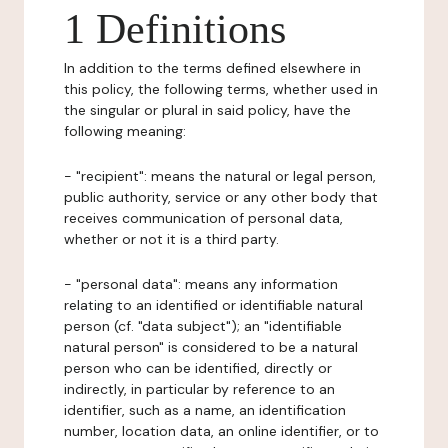
1 Definitions
In addition to the terms defined elsewhere in
this policy, the following terms, whether used in
the singular or plural in said policy, have the
following meaning:
- "recipient": means the natural or legal person,
public authority, service or any other body that
receives communication of personal data,
whether or not it is a third party.
- "personal data": means any information
relating to an identified or identifiable natural
person (cf. "data subject"); an "identifiable
natural person" is considered to be a natural
person who can be identified, directly or
indirectly, in particular by reference to an
identifier, such as a name, an identification
number, location data, an online identifier, or to