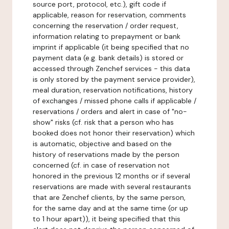
source port, protocol, etc.), gift code if
applicable, reason for reservation, comments
concerning the reservation / order request,
information relating to prepayment or bank
imprint if applicable (it being specified that no
payment data (e.g. bank details) is stored or
accessed through Zenchef services - this data
is only stored by the payment service provider),
meal duration, reservation notifications, history
of exchanges / missed phone calls if applicable /
reservations / orders and alert in case of "no-
show" risks (cf. risk that a person who has
booked does not honor their reservation) which
is automatic, objective and based on the
history of reservations made by the person
concerned (cf. in case of reservation not
honored in the previous 12 months or if several
reservations are made with several restaurants
that are Zenchef clients, by the same person,
for the same day and at the same time (or up
to 1 hour apart)), it being specified that this