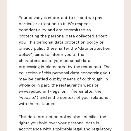
Your privacy is important to us and we pay
particular attention to it. We respect
confidentiality and are committed to
protecting the personal data collected about
you. This personal data protection policy or
privacy policy (hereinafter the "data protection
policy") aims to inform you of the
characteristics of your personal data
processing implemented by the restaurant. The
collection of this personal data concerning you
may be carried out by means of or through, in
whole or in part, the restaurant's website
www.restaurant-legalion.fr (hereinafter the
"website") and in the context of your relations
with the restaurant.
This data protection policy also specifies the
rights you hold over your personal data in
accordance with applicable legal and regulatory