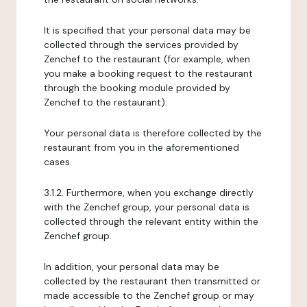
It is specified that your personal data may be
collected through the services provided by
Zenchef to the restaurant (for example, when
you make a booking request to the restaurant
through the booking module provided by
Zenchef to the restaurant).
Your personal data is therefore collected by the
restaurant from you in the aforementioned
cases.
3.1.2. Furthermore, when you exchange directly
with the Zenchef group, your personal data is
collected through the relevant entity within the
Zenchef group.
In addition, your personal data may be
collected by the restaurant then transmitted or
made accessible to the Zenchef group or may