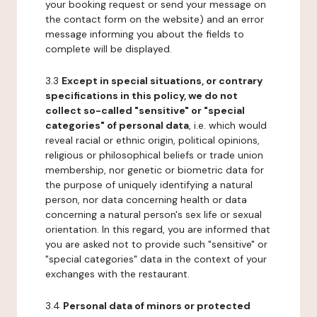
your booking request or send your message on
the contact form on the website) and an error
message informing you about the fields to
complete will be displayed.
3.3
Except in special situations, or contrary
specifications in this policy, we do not
collect so-called "sensitive" or "special
categories" of personal data
, i.e. which would
reveal racial or ethnic origin, political opinions,
religious or philosophical beliefs or trade union
membership, nor genetic or biometric data for
the purpose of uniquely identifying a natural
person, nor data concerning health or data
concerning a natural person's sex life or sexual
orientation. In this regard, you are informed that
you are asked not to provide such "sensitive" or
"special categories" data in the context of your
exchanges with the restaurant.
3.4
Personal data of minors or protected