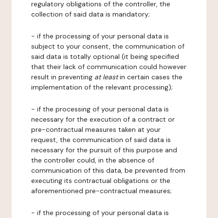
regulatory obligations of the controller, the
collection of said data is mandatory;
- if the processing of your personal data is
subject to your consent, the communication of
said data is totally optional (it being specified
that their lack of communication could however
result in preventing
at least
in certain cases the
implementation of the relevant processing);
- if the processing of your personal data is
necessary for the execution of a contract or
pre-contractual measures taken at your
request, the communication of said data is
necessary for the pursuit of this purpose and
the controller could, in the absence of
communication of this data, be prevented from
executing its contractual obligations or the
aforementioned pre-contractual measures;
- if the processing of your personal data is