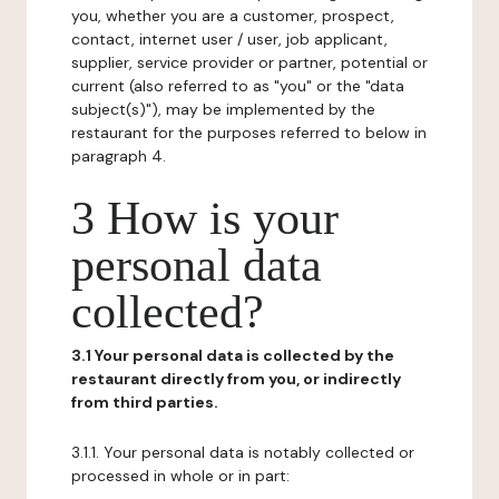
you, whether you are a customer, prospect,
contact, internet user / user, job applicant,
supplier, service provider or partner, potential or
current (also referred to as "you" or the "data
subject(s)"), may be implemented by the
restaurant for the purposes referred to below in
paragraph 4.
3 How is your
personal data
collected?
3.1 Your personal data is collected by the
restaurant directly from you, or indirectly
from third parties.
3.1.1. Your personal data is notably collected or
processed in whole or in part: