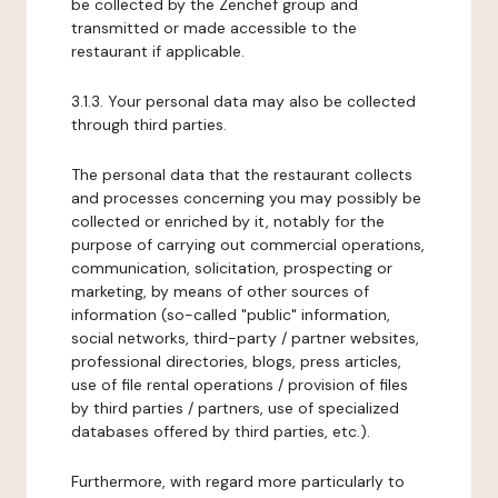
be collected by the Zenchef group and
transmitted or made accessible to the
restaurant if applicable.
3.1.3. Your personal data may also be collected
through third parties.
The personal data that the restaurant collects
and processes concerning you may possibly be
collected or enriched by it, notably for the
purpose of carrying out commercial operations,
communication, solicitation, prospecting or
marketing, by means of other sources of
information (so-called "public" information,
social networks, third-party / partner websites,
professional directories, blogs, press articles,
use of file rental operations / provision of files
by third parties / partners, use of specialized
databases offered by third parties, etc.).
Furthermore, with regard more particularly to