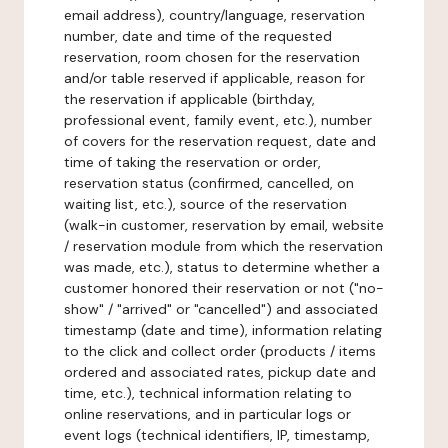
email address), country/language, reservation
number, date and time of the requested
reservation, room chosen for the reservation
and/or table reserved if applicable, reason for
the reservation if applicable (birthday,
professional event, family event, etc.), number
of covers for the reservation request, date and
time of taking the reservation or order,
reservation status (confirmed, cancelled, on
waiting list, etc.), source of the reservation
(walk-in customer, reservation by email, website
/ reservation module from which the reservation
was made, etc.), status to determine whether a
customer honored their reservation or not ("no-
show" / "arrived" or "cancelled") and associated
timestamp (date and time), information relating
to the click and collect order (products / items
ordered and associated rates, pickup date and
time, etc.), technical information relating to
online reservations, and in particular logs or
event logs (technical identifiers, IP, timestamp,