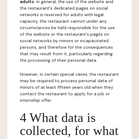
adults
: in general, the use of the website and
the restaurant's dedicated pages on social
networks is reserved for adults with legal
capacity, the restaurant cannot under any
circumstances be held responsible for the use
of the website or the restaurant's pages on
social networks by minors or incapacitated
persons, and therefore for the consequences
that may result from it, particularly regarding
the processing of their personal data.
However, in certain special cases, the restaurant
may be required to process personal data of
minors of at least fifteen years old when they
contact the restaurant to apply for a job or
internship offer.
4 What data is
collected, for what