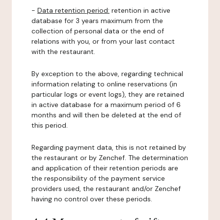
-
Data retention period:
retention in active
database for 3 years maximum from the
collection of personal data or the end of
relations with you, or from your last contact
with the restaurant.
By exception to the above, regarding technical
information relating to online reservations (in
particular logs or event logs), they are retained
in active database for a maximum period of 6
months and will then be deleted at the end of
this period.
Regarding payment data, this is not retained by
the restaurant or by Zenchef. The determination
and application of their retention periods are
the responsibility of the payment service
providers used, the restaurant and/or Zenchef
having no control over these periods.