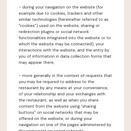
- during your navigation on the website (for
example due to cookies, trackers and other
similar technologies (hereinafter referred to as
"cookies") used on the website, sharing or
redirection plugins or social network
functionalities integrated into the website or to
which the website may be connected), your
interactions with the website, and the entry by
you of information in data collection forms that
may appear there,
- more generally in the context of requests that
you may be required to address to the
restaurant by any means at your convenience,
of your relationship and your exchanges with
the restaurant, as well as when you share
content from the website using "sharing
buttons" on social networks that may be
offered on the website, or during your
navigation on one of the pages administered by
the restaurant on social networks.