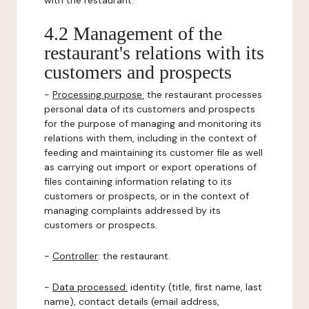
with the restaurant.
4.2 Management of the
restaurant's relations with its
customers and prospects
-
Processing purpose:
the restaurant processes
personal data of its customers and prospects
for the purpose of managing and monitoring its
relations with them, including in the context of
feeding and maintaining its customer file as well
as carrying out import or export operations of
files containing information relating to its
customers or prospects, or in the context of
managing complaints addressed by its
customers or prospects.
-
Controller
: the restaurant.
-
Data processed:
identity (title, first name, last
name), contact details (email address,