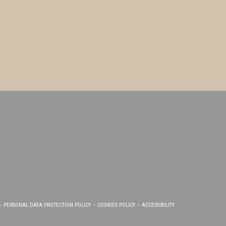
PERSONAL DATA PROTECTION POLICY
COOKIES POLICY
ACCESSIBILITY
NDOW))
S IN A NEW WINDOW))
((OPENS IN A NEW WINDOW))
((OPENS IN A NEW WINDOW))
((OPENS IN A NEW WINDOW)