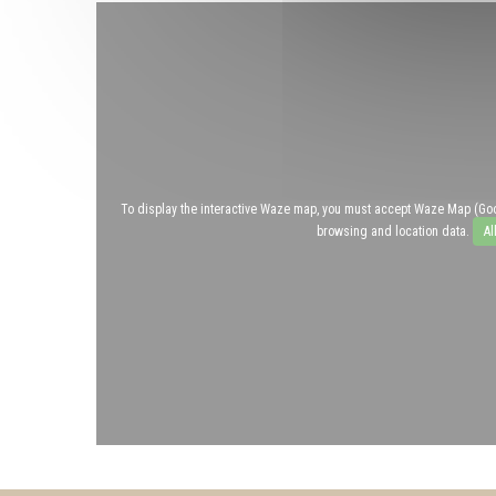
To display the interactive Waze map, you must accept Waze Map (Go
browsing and location data.
Al