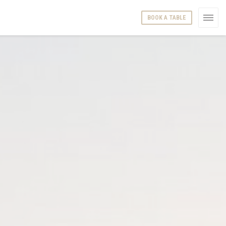
BOOK A TABLE