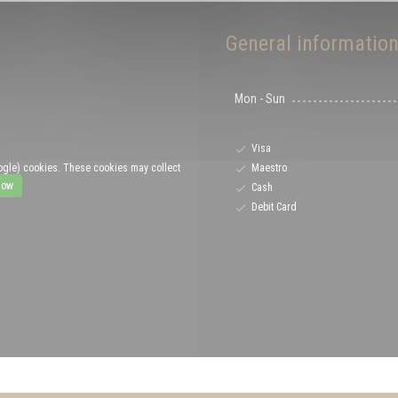
General informatio
Mon
-
Sun
Visa
Maestro
ogle) cookies. These cookies may collect
low
Cash
Debit Card