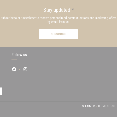
Stay updated
*
Subscribe to our newsletter to receive personalized communications and marketing offers
by email from us.
SUBSCRIBE
Follow us
Facebook ((opens in a new window))
Instagram ((opens in a new window))
 IN A NEW WINDOW))
DISCLAIMER
TERMS OF USE
((OPENS IN A NEW WI
((OPEN