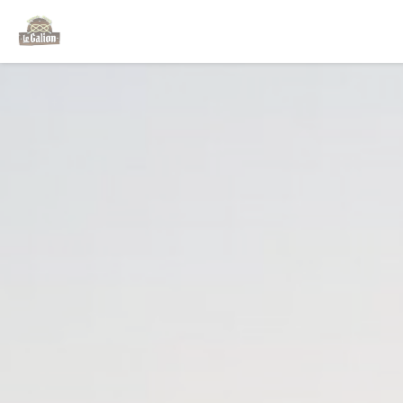
Personalizing your cookie choices