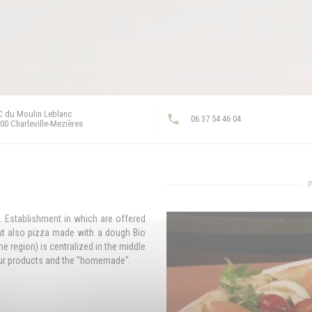
 du Moulin Leblanc
06 37 54 46 04
((opens in a new window))
00 Charleville-Mezières
P
s. Establishment in which are offered
ut also pizza made with a dough Bio
e region) is centralized in the middle
 our products and the "homemade".