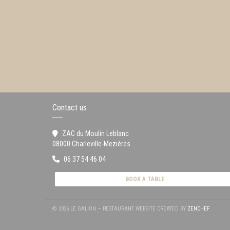
Contact us
ZAC du Moulin Leblanc
((opens in a new window))
08000 Charleville-Mezières
06 37 54 46 04
BOOK A TABLE
((OPENS
© 2026 LE GALION — RESTAURANT WEBSITE CREATED BY
ZENCHEF