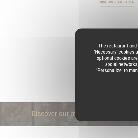
DISCOVER THE AREA
The restaurant and 
'Necessary' cookies a
optional cookies are
social networks)
'Personalize' to man
Discover our menu