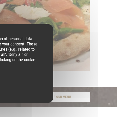
on of personal data.
re your consent. These
res (e.g., related to
l', 'Deny all' or
licking on the cookie
DISCOVER OUR MENU