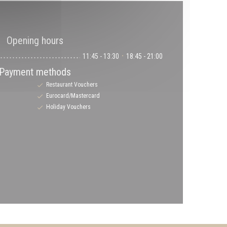
n
Opening hours
11:45 - 13:30
18:45 - 21:00
•
Payment methods
Restaurant Vouchers
Eurocard/Mastercard
Holiday Vouchers