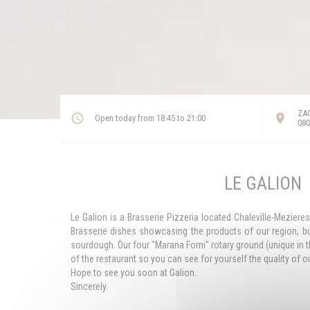
ZAC
Open today from 18:45 to 21:00
080
LE GALION
Le Galion is a Brasserie Pizzeria located Chaleville-Meziere
Brasserie dishes showcasing the products of our region, b
sourdough. Our four "Marana Forni" rotary ground (unique in th
of the restaurant so you can see for yourself the quality of
Hope to see you soon at Galion.
Sincerely.