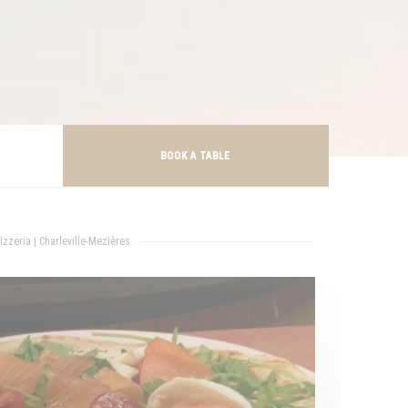
BOOK A TABLE
izzeria
|
Charleville-Mezières