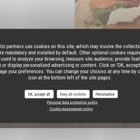
its partners use cookies on this site, which may involve the collecti
re mandatory and installed by default. Other optional cookies requi
 used to analyze your browsing, measure site audience, provide featu
 or display personalized advertising or content. Click on 'OK, accept al
age your preferences. You can change your choices at any time by c
icon at the bottom left of the site pages.
OK, accept all
Deny all cookies
Personalize
Personal data protection policy
Cookie management policy